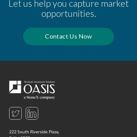
Let us help you capture market
opportunities.
Contact Us Now
222 South Riverside Plaza,