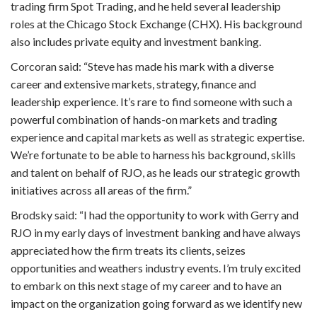
trading firm Spot Trading, and he held several leadership
roles at the Chicago Stock Exchange (CHX). His background
also includes private equity and investment banking.
Corcoran said: “Steve has made his mark with a diverse
career and extensive markets, strategy, finance and
leadership experience. It’s rare to find someone with such a
powerful combination of hands-on markets and trading
experience and capital markets as well as strategic expertise.
We’re fortunate to be able to harness his background, skills
and talent on behalf of RJO, as he leads our strategic growth
initiatives across all areas of the firm.”
Brodsky said: “I had the opportunity to work with Gerry and
RJO in my early days of investment banking and have always
appreciated how the firm treats its clients, seizes
opportunities and weathers industry events. I’m truly excited
to embark on this next stage of my career and to have an
impact on the organization going forward as we identify new