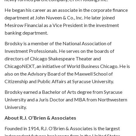
He began his career as an associate in the corporate finance
department at John Nuveen & Co., Inc. He later joined
Mesirow Financial as a Vice President in the investment
banking department.
Brodsky is a member of the National Association of
Investment Professionals. He serves on the boards of
directors of Chicago Shakespeare Theater and
ChicagoNEXT, an initiative of World Business Chicago. He is
also on the Advisory Board of the Maxwell School of
Citizenship and Public Affairs at Syracuse University.
Brodsky earned a Bachelor of Arts degree from Syracuse
University and a Juris Doctor and MBA from Northwestern
University.
About R.J. O’Brien & Associates
Founded in 1914,
R.J. O’Brien & Associates
is the largest
independent futures brokerage firm in the United States,