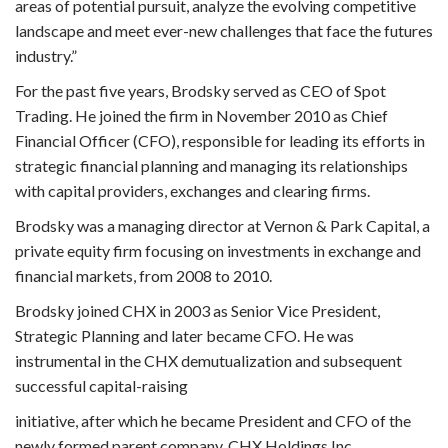
areas of potential pursuit, analyze the evolving competitive
landscape and meet ever-new challenges that face the futures
industry.”
For the past five years, Brodsky served as CEO of Spot
Trading. He joined the firm in November 2010 as Chief
Financial Officer (CFO), responsible for leading its efforts in
strategic financial planning and managing its relationships
with capital providers, exchanges and clearing firms.
Brodsky was a managing director at Vernon & Park Capital, a
private equity firm focusing on investments in exchange and
financial markets, from 2008 to 2010.
Brodsky joined CHX in 2003 as Senior Vice President,
Strategic Planning and later became CFO. He was
instrumental in the CHX demutualization and subsequent
successful capital-raising
initiative, after which he became President and CFO of the
newly formed parent company, CHX Holdings Inc.