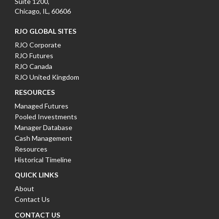
Suite 1200,
Chicago, IL, 60606
RJO GLOBAL SITES
RJO Corporate
RJO Futures
RJO Canada
RJO United Kingdom
RESOURCES
Managed Futures
Pooled Investments
Manager Database
Cash Management
Resources
Historical Timeline
QUICK LINKS
About
Contact Us
CONTACT US