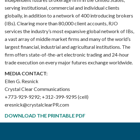
serving institutional, commercial and individual clients
globally, in addition to a network of 400 introducing brokers
(IBs). Clearing more than 80,000 client accounts, RJO
services the industry’s most expansive global network of IBs,
a vast array of middle market firms and many of the world’s
largest financial, industrial and agricultural institutions. The
firm offers state-of-the-art electronic trading and 24-hour
trade execution on every major futures exchange worldwide.
MEDIA CONTACT:
Ellen G. Resnick
Crystal Clear Communications
+773-929-9292; +312-399-9295 (cell)
eresnick@crystalclearPR.com
DOWNLOAD THE PRINTABLE PDF