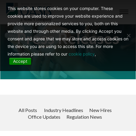
This website stores cookies on your computer. These
Toggl
cookies are used to improve your website experience and
navig
provide more personalized services to you, both on this
website and through other media. By clicking Accept you
Press Releases
consent and agree that we may store and access cookies on
the device you are using to access this site. For more
information please refer to our
cookie policy
,
Accept
All Posts
Industry Headlines
New Hires
Office Updates
Regulation News