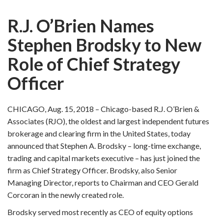
R.J. O’Brien Names
Stephen Brodsky to New
Role of Chief Strategy
Officer
CHICAGO, Aug. 15, 2018 – Chicago-based R.J. O’Brien &
Associates (RJO), the oldest and largest independent futures
brokerage and clearing firm in the United States, today
announced that Stephen A. Brodsky – long-time exchange,
trading and capital markets executive – has just joined the
firm as Chief Strategy Officer. Brodsky, also Senior
Managing Director, reports to Chairman and CEO Gerald
Corcoran in the newly created role.
Brodsky served most recently as CEO of equity options