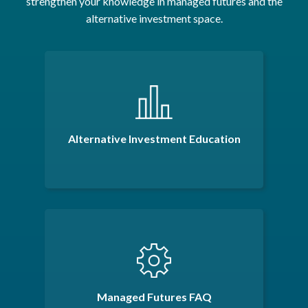
strengthen your knowledge in managed futures and the
alternative investment space.
Alternative Investment Education
Managed Futures FAQ