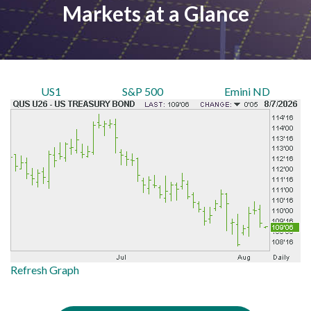
Markets at a Glance
US1
S&P 500
Emini ND
Refresh Graph