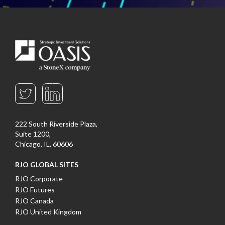
222 South Riverside Plaza,
Suite 1200,
Chicago, IL, 60606
RJO GLOBAL SITES
RJO Corporate
RJO Futures
RJO Canada
RJO United Kingdom