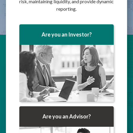
risk, maintaining liquidity, and provide dynamic
reporting.
Are you an Investor?
Are you an Advisor?