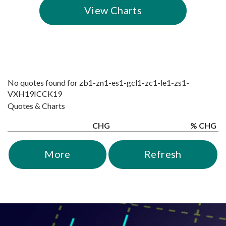
View Charts
No quotes found for
zb1-
zn1-
es1-
gcl1-
zc1-
le1-
zs1-
VXH19
ICCK19
Quotes & Charts
CHG
% CHG
More
Refresh