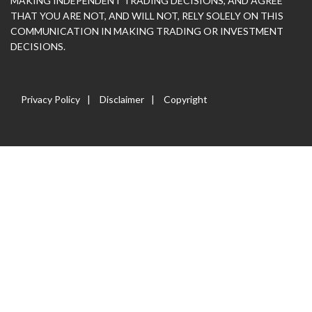
MAKING INDEPENDENT TRADING DECISIONS, AND AGREE
THAT YOU ARE NOT, AND WILL NOT, RELY SOLELY ON THIS
COMMUNICATION IN MAKING TRADING OR INVESTMENT
DECISIONS.
Privacy Policy
Disclaimer
Copyright