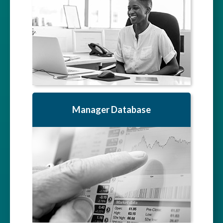
Manager Database