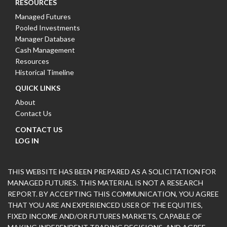
RESOURCES
Managed Futures
Pooled Investments
Manager Database
Cash Management
Resources
Historical Timeline
QUICK LINKS
About
Contact Us
CONTACT US
LOG IN
THIS WEBSITE HAS BEEN PREPARED AS A SOLICITATION FOR
MANAGED FUTURES. THIS MATERIAL IS NOT A RESEARCH
REPORT. BY ACCEPTING THIS COMMUNICATION, YOU AGREE
THAT YOU ARE AN EXPERIENCED USER OF THE EQUITIES,
FIXED INCOME AND/OR FUTURES MARKETS, CAPABLE OF