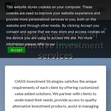
This website stores cookies on your computer. These
Toggl
cookies are used to improve your website experience and
navig
provide more personalized services to you, both on this
website and through other media. By clicking Accept you
A new generation of
consent and agree that we may store and access cookies on
the device you are using to access this site. For more
alternative investment
information please refer to our
cookie policy
,
Accept
services
OASIS Investment Strategies satisfies the unique
requirements of each client by offering customized
value added solutions. We partner with clients to
understand their needs, provide access to quality
alternative investment products, assist in managing