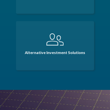
Alternative Investment Solutions