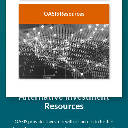
OASIS Resources
Alternative Investment
Resources
OASIS provides investors with resources to further