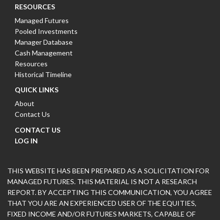
RESOURCES
Managed Futures
Pooled Investments
Manager Database
Cash Management
Resources
Historical Timeline
QUICK LINKS
About
Contact Us
CONTACT US
LOG IN
THIS WEBSITE HAS BEEN PREPARED AS A SOLICITATION FOR
MANAGED FUTURES. THIS MATERIAL IS NOT A RESEARCH
REPORT. BY ACCEPTING THIS COMMUNICATION, YOU AGREE
THAT YOU ARE AN EXPERIENCED USER OF THE EQUITIES,
FIXED INCOME AND/OR FUTURES MARKETS, CAPABLE OF