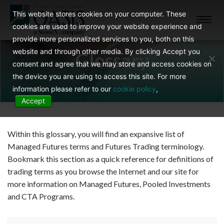
This website stores cookies on your computer. These
Toggl
cookies are used to improve your website experience and
navig
provide more personalized services to you, both on this
website and through other media. By clicking Accept you
Glossary
consent and agree that we may store and access cookies on
the device you are using to access this site. For more
information please refer to our
cookie policy
,
Accept
Within this glossary, you will find an expansive list of
Managed Futures terms and Futures Trading terminology.
Bookmark this section as a quick reference for definitions of
trading terms as you browse the Internet and our site for
more information on Managed Futures, Pooled Investments
and CTA Programs.