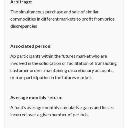
Arbitrage:
The simultaneous purchase and sale of similar
commodities in different markets to profit from price
discrepancies
Associated person:
Ap participants within the futures market who are
involved in the solicitation or facilitation of transacting
customer orders, maintaining discretionary accounts,
or true participation in the futures market.
Average monthly return:
A fund’s average monthly cumulative gains and losses
incurred over a given number of periods.