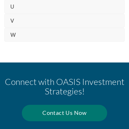
U
V
W
Connect with OASIS Investment
Strategies!
Contact Us Now