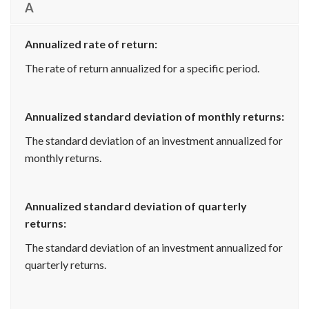
A
Annualized rate of return:
The rate of return annualized for a specific period.
Annualized standard deviation of monthly returns:
The standard deviation of an investment annualized for
monthly returns.
Annualized standard deviation of quarterly
returns:
The standard deviation of an investment annualized for
quarterly returns.