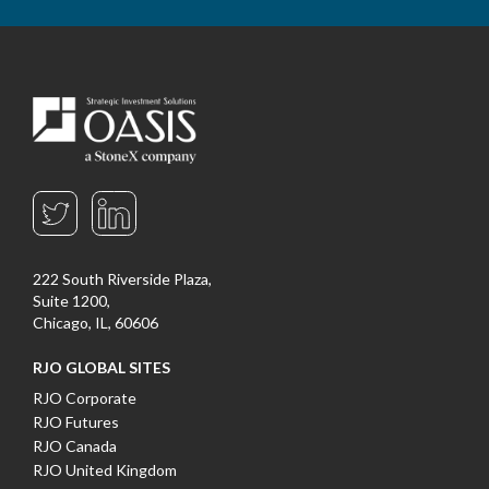
222 South Riverside Plaza,
Suite 1200,
Chicago, IL, 60606
RJO GLOBAL SITES
RJO Corporate
RJO Futures
RJO Canada
RJO United Kingdom