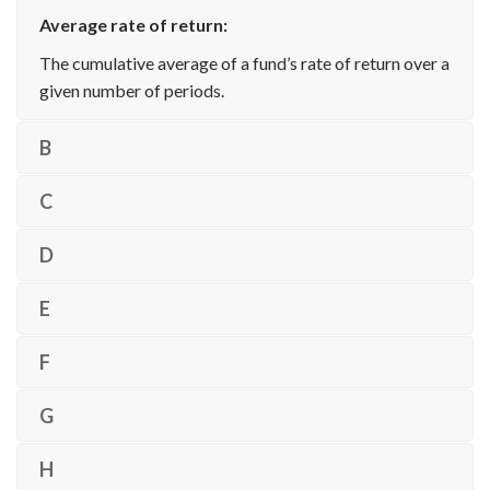
Average rate of return:
The cumulative average of a fund’s rate of return over a
given number of periods.
B
C
D
E
F
G
H