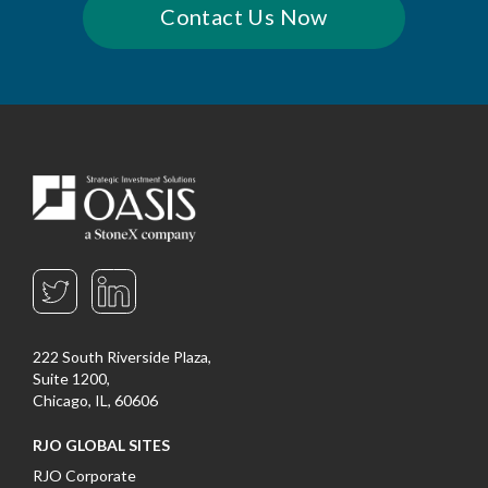
Contact Us Now
222 South Riverside Plaza,
Suite 1200,
Chicago, IL, 60606
RJO GLOBAL SITES
RJO Corporate