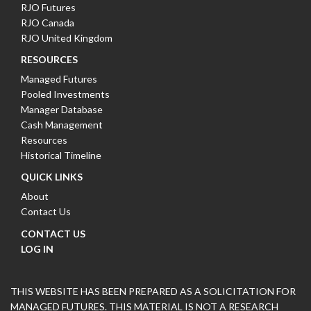
RJO Futures
RJO Canada
RJO United Kingdom
RESOURCES
Managed Futures
Pooled Investments
Manager Database
Cash Management
Resources
Historical Timeline
QUICK LINKS
About
Contact Us
CONTACT US
LOG IN
THIS WEBSITE HAS BEEN PREPARED AS A SOLICITATION FOR
MANAGED FUTURES. THIS MATERIAL IS NOT A RESEARCH