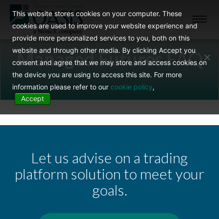
This website stores cookies on your computer. These
Toggl
cookies are used to improve your website experience and
navig
provide more personalized services to you, both on this
website and through other media. By clicking Accept you
Managed Futures FAQ
consent and agree that we may store and access cookies on
the device you are using to access this site. For more
information please refer to our
cookie policy
,
Accept
Let us advise on a trading
platform solution to meet your
goals.