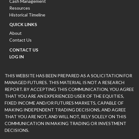
Cash Management
Resources
Historical Timeline
QUICK LINKS
About
Contact Us
CONTACT US
LOG IN
THIS WEBSITE HAS BEEN PREPARED AS A SOLICITATION FOR
MANAGED FUTURES. THIS MATERIAL IS NOT A RESEARCH
REPORT. BY ACCEPTING THIS COMMUNICATION, YOU AGREE
THAT YOU ARE AN EXPERIENCED USER OF THE EQUITIES,
FIXED INCOME AND/OR FUTURES MARKETS, CAPABLE OF
MAKING INDEPENDENT TRADING DECISIONS, AND AGREE
THAT YOU ARE NOT, AND WILL NOT, RELY SOLELY ON THIS
COMMUNICATION IN MAKING TRADING OR INVESTMENT
DECISIONS.