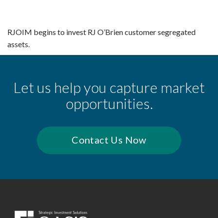
RJOIM begins to invest RJ O’Brien customer segregated
assets.
Let us help you capture market
opportunities.
Contact Us Now