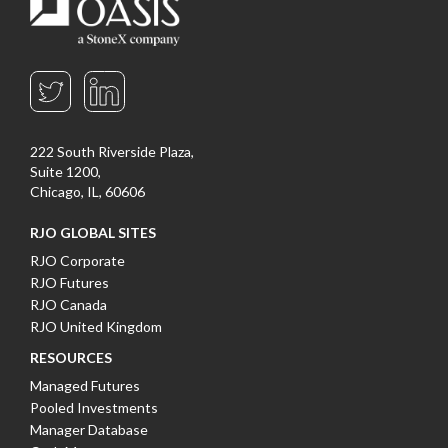
222 South Riverside Plaza,
Suite 1200,
Chicago, IL, 60606
RJO GLOBAL SITES
RJO Corporate
RJO Futures
RJO Canada
RJO United Kingdom
RESOURCES
Managed Futures
Pooled Investments
Manager Database