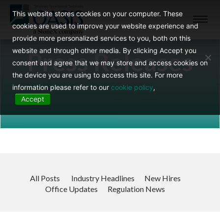
This website stores cookies on your computer. These
Toggl
cookies are used to improve your website experience and
navig
provide more personalized services to you, both on this
website and through other media. By clicking Accept you
Press Releases
consent and agree that we may store and access cookies on
the device you are using to access this site. For more
information please refer to our
cookie policy
,
Accept
All Posts
Industry Headlines
New Hires
Office Updates
Regulation News